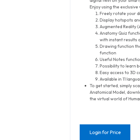
digital twin on your smar
Enjoy using the exclusive
Freely rotate your d
Display hotspots and
Augmented Reality (
Anatomy Quiz functi
with instant results 
Drawing function th
function
Useful Notes functio
Possibility to learn
Easy access to 3D co
Available in 11 langu
To get started, simply sc
Anatomical Model, downl
the virtual world of Hum
Login for Price