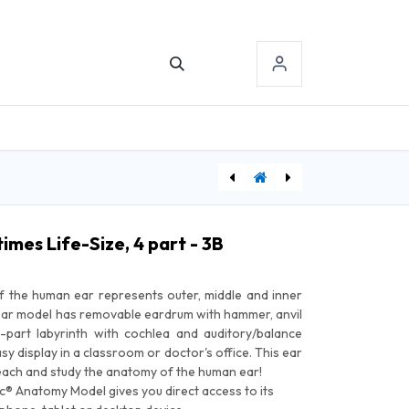
TACT US
SIGN-IN
[WWEHLS] Warwick Adjust-A-Lift Heel Lift - Small
[PE70603] Physical Enterprise Rehab Putty, 4 oz, Blue, Firm
imes Life-Size, 4 part - 3B
of the human ear represents outer, middle and inner
ear model has removable eardrum with hammer, anvil
2-part labyrinth with cochlea and auditory/balance
sy display in a classroom or doctor's office. This ear
teach and study the anatomy of the human ear!
fic® Anatomy Model gives you direct access to its