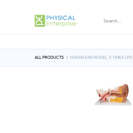
REHABILITATION PRO
ALL PRODUCTS
HUMAN EAR MODEL, 3 TIMES LIFE