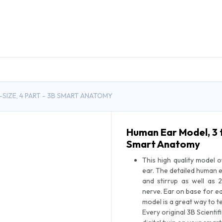
DUCTS
GENERAL MEDICINE PRODUCTS
CON
-SIZE, 4 PART - 3B SMART ANATOMY
Human Ear Model, 3 t
Smart Anatomy
This high quality model 
ear. The detailed human 
and stirrup as well as 
nerve. Ear on base for ea
model is a great way to 
Every original 3B Scienti