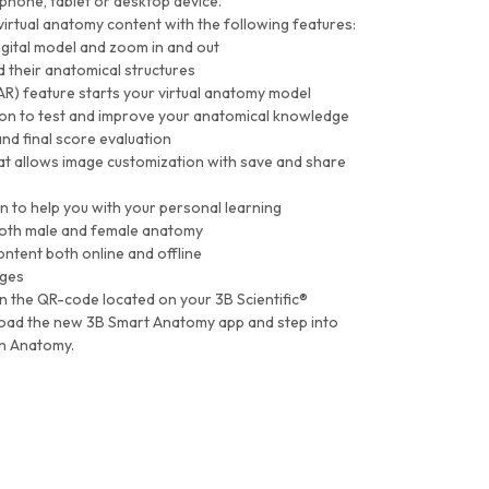
tphone, tablet or desktop device.
 virtual anatomy content with the following features:
igital model and zoom in and out
 their anatomical structures
AR) feature starts your virtual anatomy model
on to test and improve your anatomical knowledge
and final score evaluation
at allows image customization with save and share
n to help you with your personal learning
 both male and female anatomy
ntent both online and offline
ages
an the QR-code located on your 3B Scientific®
oad the new 3B Smart Anatomy app and step into
an Anatomy.