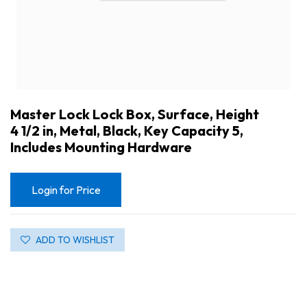
Master Lock Lock Box, Surface, Height
4 1/2 in, Metal, Black, Key Capacity 5,
Includes Mounting Hardware
Login for Price
ADD TO WISHLIST
Master Lock Lock Box, Surface, Height 4 1/2 in, Metal, Black, Key Capacity 5, Includes Mounting Hardware