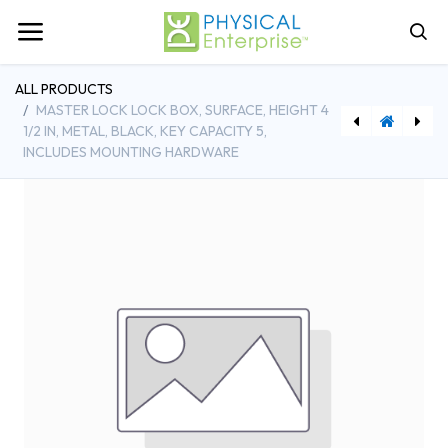
ALL PRODUCTS
MASTER LOCK LOCK BOX, SURFACE, HEIGHT 4
1/2 IN, METAL, BLACK, KEY CAPACITY 5,
INCLUDES MOUNTING HARDWARE
[IN1022 ] Infrared Gun Wireless Thermometer, ‐76 to +1022°F
[ARS6PV] Accucold 6 Cu.Ft. ADA Height Vaccine Refrigerator