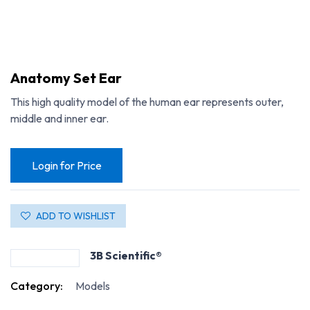
Anatomy Set Ear
This high quality model of the human ear represents outer,
middle and inner ear.
Login for Price
ADD TO WISHLIST
3B Scientific®
Category:
Models