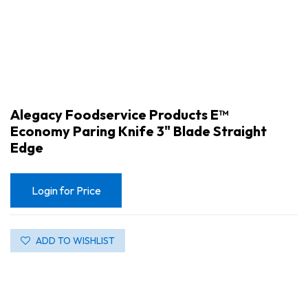
Alegacy Foodservice Products E™
Economy Paring Knife 3" Blade Straight
Edge
Login for Price
ADD TO WISHLIST
Alegacy Foodservice Products E™ Economy Paring Knife 3" Blade Straight Edge