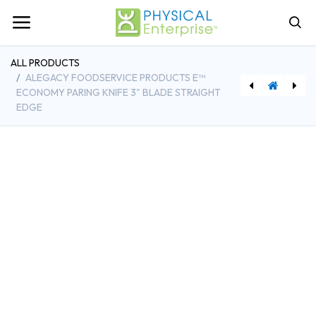
ALL PRODUCTS
ALEGACY FOODSERVICE PRODUCTS E™
ECONOMY PARING KNIFE 3" BLADE STRAIGHT
EDGE
[VLH68361] Vollrath 29-1/2 Quart Roasting Pan Top with Straps Aluminum Made in USA
[RBMFG1962000000] Rubbermaid 9-1/2 Inch High Heat Scraper Plastic Red Handle