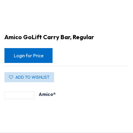
Amico GoLift Carry Bar, Regular
Login for Price
ADD TO WISHLIST
Amico®
Amico GoLift Carry Bar, Regular