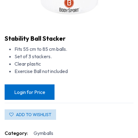
Stability Ball Stacker
Fits 55 cm to 85 cm balls.
Set of 3 stackers.
Clear plastic
Exercise Ball not included
Login for Price
ADD TO WISHLIST
Category:
Gymballs