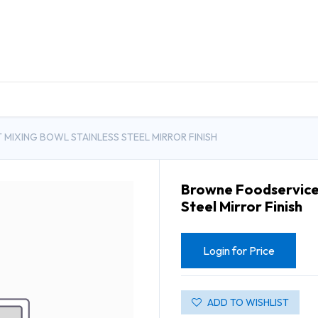
DUCTS
GENERAL MEDICINE PRODUCTS
CON
MIXING BOWL STAINLESS STEEL MIRROR FINISH
Browne Foodservice 
Steel Mirror Finish
Login for Price
ADD TO WISHLIST