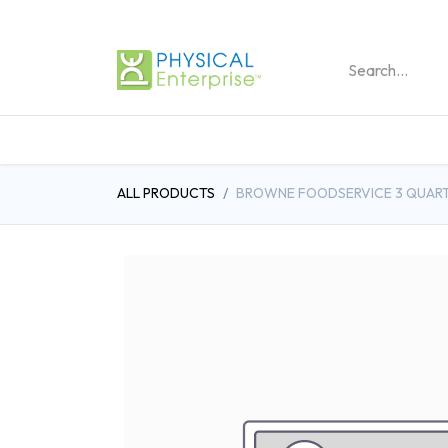
REHABILITATION PRO
ALL PRODUCTS
BROWNE FOODSERVICE 3 QUART 