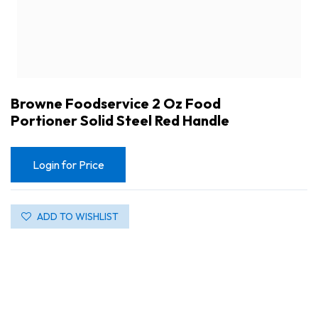
Browne Foodservice 2 Oz Food
Portioner Solid Steel Red Handle
Login for Price
ADD TO WISHLIST
Browne Foodservice 2 Oz Food Portioner Solid Steel Red Handle