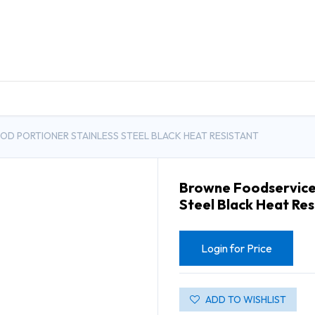
DUCTS
GENERAL MEDICINE PRODUCTS
CON
D PORTIONER STAINLESS STEEL BLACK HEAT RESISTANT
Browne Foodservice 
Steel Black Heat Res
Login for Price
ADD TO WISHLIST