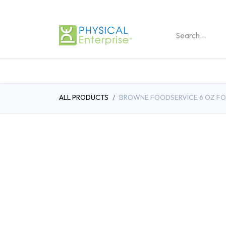
REHABILITATION PRO
ALL PRODUCTS
BROWNE FOODSERVICE 6 OZ FOO