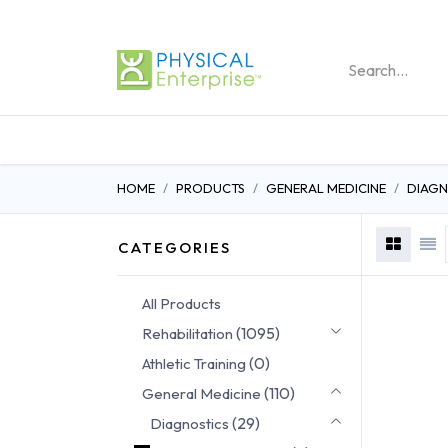
REHABILITATION PRO
HOME
PRODUCTS
GENERAL MEDICINE
DIAGN
CATEGORIES
All Products
(1095)
Rehabilitation
(0)
Athletic Training
(110)
General Medicine
(29)
Diagnostics