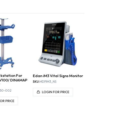
D PRESSURE
ONITORS
SCALES
EKG / EGC
S
rkstation For
Edan iM3 Vital Signs Monitor
V100/ DINAMAP
SKU:
MDPIM3_NS
"
50-002
LOGIN FOR PRICE
OR PRICE