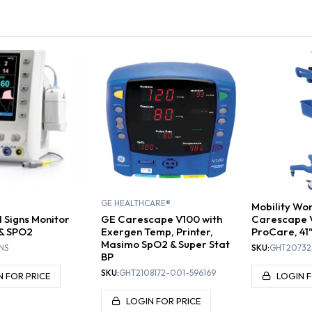
L SIGNS
BLADDER
BLOO
ITORS
DOPPLERS
SCANNERS
M
GE HEALTHCARE®
Mobility Wo
l Signs Monitor
GE Carescape V100 with
Carescape 
 & SPO2
Exergen Temp, Printer,
ProCare, 41
Masimo SpO2 & Super Stat
NS
SKU:
GHT20732
BP
SKU:
GHT2108172-001-596169
N FOR PRICE
LOGIN F
LOGIN FOR PRICE