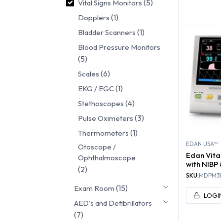
(5)
Vital Signs Monitors
VITA
MON
(1)
Dopplers
(1)
Bladder Scanners
Blood Pressure Monitors
(5)
(6)
Scales
(1)
EKG / EGC
(4)
Stethoscopes
(3)
Pulse Oximeters
(1)
Thermometers
EDAN USA™
Otoscope /
Edan Vita
Ophthalmoscope
with NIBP
(2)
SKU:
MDPM3
(15)
Exam Room
LOGI
AED's and Defibrillators
(7)