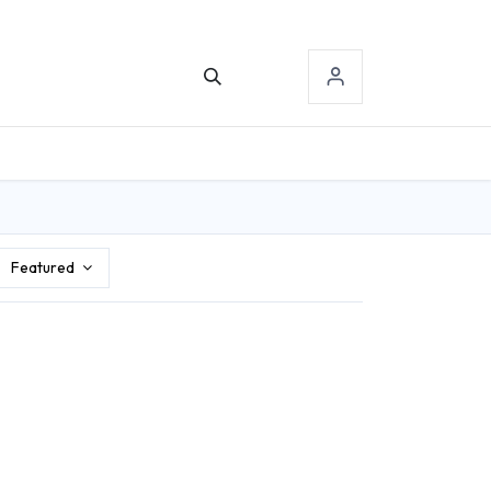
TACT US
SIGN-IN
Featured