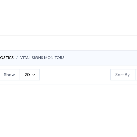
DUCTS
GENERAL MEDICINE PRODUCTS
CON
OSTICS
VITAL SIGNS MONITORS
Show
20
Sort By: