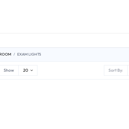
DUCTS
GENERAL MEDICINE PRODUCTS
CON
 ROOM
EXAM LIGHTS
Show
20
Sort By: