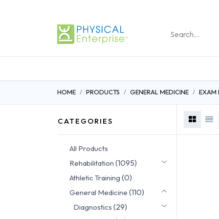
REHABILITATION PRO
HOME
PRODUCTS
GENERAL MEDICINE
EXAM
CATEGORIES
All Products
(1095)
Rehabilitation
(0)
Athletic Training
(110)
General Medicine
(29)
Diagnostics