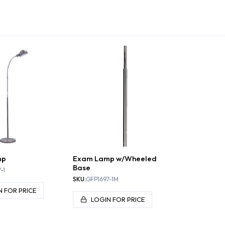
 TABLES
STOOLS
EXAM LIGHTS
TA
mp
Exam Lamp w/Wheeled
Base
-1
SKU:
GFP1697-1M
N FOR PRICE
LOGIN FOR PRICE