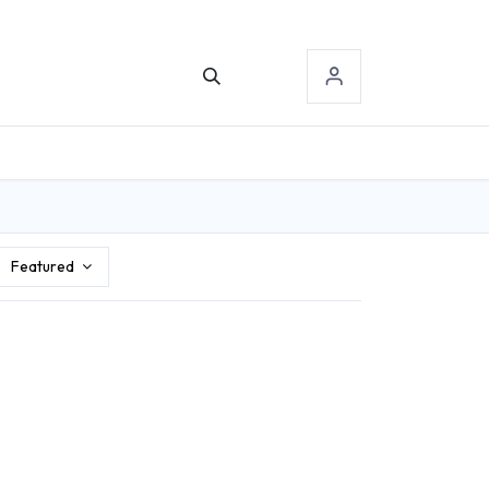
TACT US
SIGN-IN
Featured