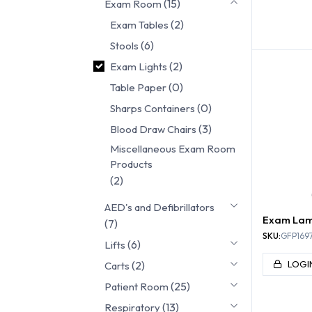
(15)
Exam Room
(2)
Exam Tables
EXAM
(6)
Stools
(2)
Exam Lights
(0)
Table Paper
(0)
Sharps Containers
(3)
Blood Draw Chairs
Miscellaneous Exam Room
Products
(2)
AED's and Defibrillators
Exam La
(7)
SKU:
GFP1697
(6)
Lifts
(2)
LOGI
Carts
(25)
Patient Room
(13)
Respiratory