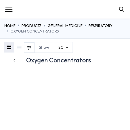
HOME
PRODUCTS
GENERAL MEDICINE
RESPIRATORY
OXYGEN CONCENTRATORS
Show
20
Oxygen Concentrators
OXYGEN
CONCENTRATORS
SUCTION THERAPY
NEBULIZER