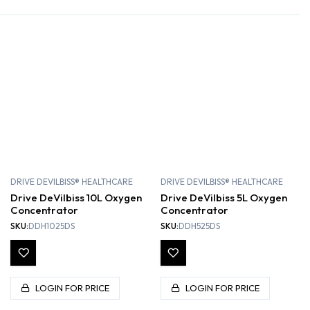
DRIVE DEVILBISS® HEALTHCARE
DRIVE DEVILBISS® HEALTHCARE
Drive DeVilbiss 10L Oxygen
Drive DeVilbiss 5L Oxygen
Concentrator
Concentrator
SKU:
DDH1025DS
SKU:
DDH525DS
LOGIN FOR PRICE
LOGIN FOR PRICE