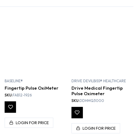
BASELINE®
DRIVE DEVILBISS® HEALTHCARE
Fingertip Pulse OxiMeter
Drive Medical Fingertip
Pulse Oximeter
SKU:
FAB12-1926
SKU:
DDHMQ3000
LOGIN FOR PRICE
LOGIN FOR PRICE