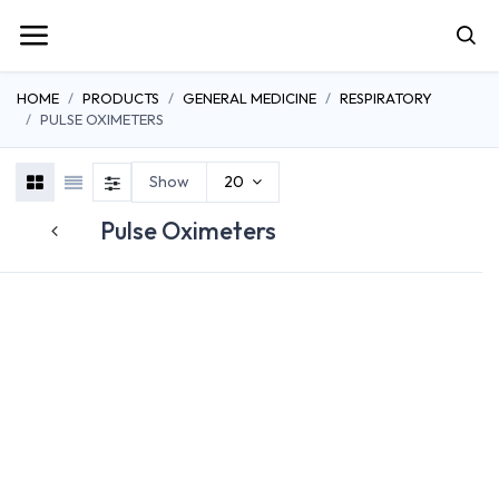
HOME
PRODUCTS
GENERAL MEDICINE
RESPIRATORY
PULSE OXIMETERS
Show
20
Pulse Oximeters
OXYGEN
CONCENTRATORS
SUCTION THERAPY
NEBULIZER