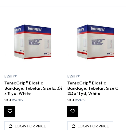
ESSITY®
ESSITY®
TensoGrip® Elastic
TensoGrip® Elastic
Bandage, Tubular, Size E, 3½
Bandage, Tubular, Size C,
x 11 yd, White
2¾ x 11 yd, White
SKU:
BS7583
SKU:
BSN7581
LOGIN FOR PRICE
LOGIN FOR PRICE