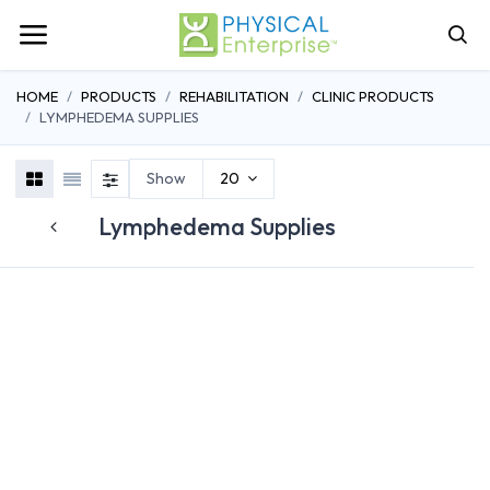
HOME
PRODUCTS
REHABILITATION
CLINIC PRODUCTS
LYMPHEDEMA SUPPLIES
Show
20
Lymphedema Supplies
BANDAGES
PADDING
STOCKINETT