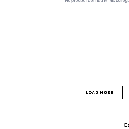
No product defined in this categ
LOAD MORE
C