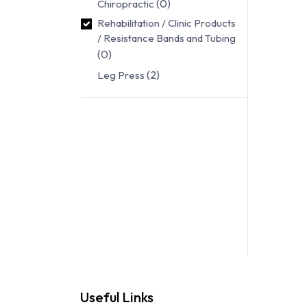
(0)
Chiropractic
Rehabilitation / Clinic Products
/ Resistance Bands and Tubing
(0)
(2)
Leg Press
Useful Links