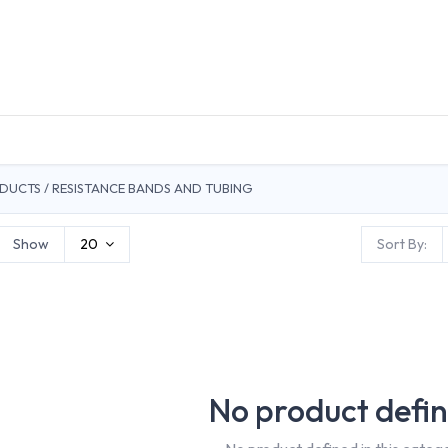
DUCTS
GENERAL MEDICINE PRODUCTS
CON
RODUCTS / RESISTANCE BANDS AND TUBING
Show
20
Sort By:
No product defi