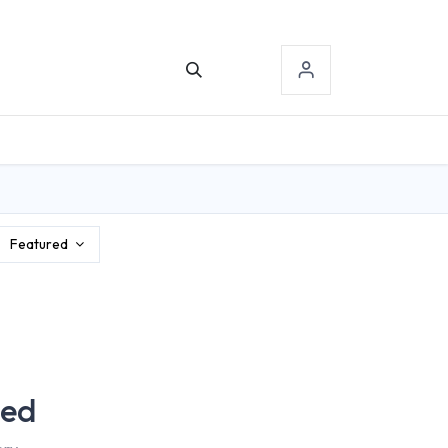
TACT US
SIGN-IN
Featured
ned