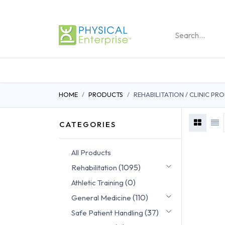
REHABILITATION PRO
HOME
PRODUCTS
REHABILITATION / CLINIC P
CATEGORIES
All Products
(1095)
Rehabilitation
(0)
Athletic Training
(110)
General Medicine
(37)
Safe Patient Handling