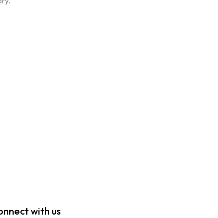
ory.
onnect with us