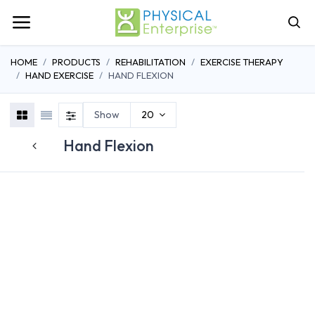
HOME
PRODUCTS
REHABILITATION
EXERCISE THERAPY
HAND EXERCISE
HAND FLEXION
Show
20
Hand Flexion
FINGER EXERCISERS
HAND EXTENSION
HAND FLEXI