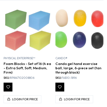
PHYSICAL ENTERPRISE™
CANDO®
Foam Blocks - Set of 16 (4 ea
Cando gel hand exercise
- Extra Soft, Soft, Medium,
ball, large, 6-piece set (tan
Firm)
through black)
SKU:
RPI847102008806
SKU:
FAB10-1896
LOGIN FOR PRICE
LOGIN FOR PRICE