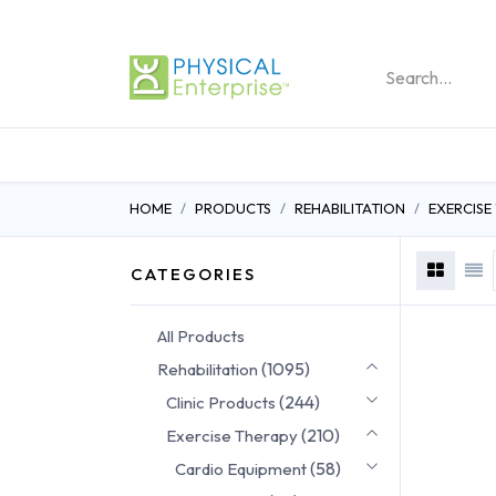
REHABILITATION PRO
HOME
PRODUCTS
REHABILITATION
EXERCISE
CATEGORIES
All Products
(1095)
Rehabilitation
(244)
Clinic Products
(210)
Exercise Therapy
(58)
Cardio Equipment