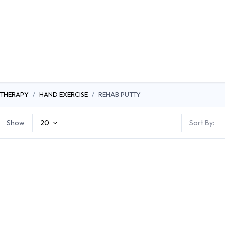
DUCTS
GENERAL MEDICINE PRODUCTS
CON
 THERAPY
HAND EXERCISE
REHAB PUTTY
Show
20
Sort By: