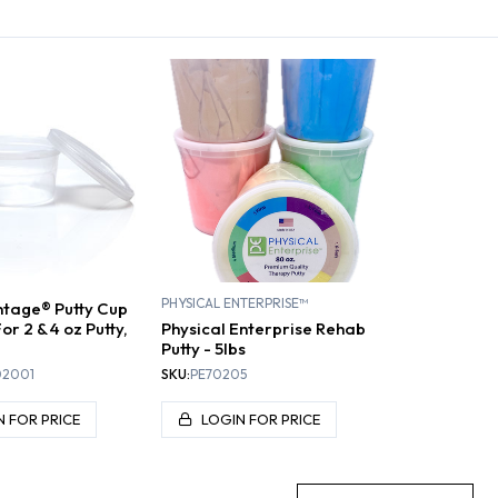
EXERCISERS
HAND EXTENSION
HAND FLEXION
RE
PHYSICAL ENTERPRISE™
tage® Putty Cup
or 2 & 4 oz Putty,
Physical Enterprise Rehab
Putty - 5lbs
02001
SKU:
PE70205
N FOR PRICE
LOGIN FOR PRICE