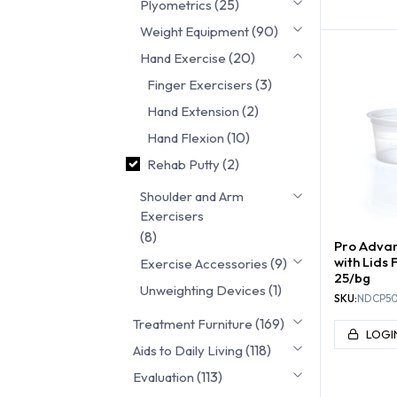
(25)
Plyometrics
FINGER 
(90)
Weight Equipment
(20)
Hand Exercise
(3)
Finger Exercisers
(2)
Hand Extension
(10)
Hand Flexion
(2)
Rehab Putty
Shoulder and Arm
Exercisers
(8)
Pro Advan
with Lids F
(9)
Exercise Accessories
25/bg
(1)
Unweighting Devices
SKU:
NDCP5
(169)
Treatment Furniture
LOGI
(118)
Aids to Daily Living
(113)
Evaluation