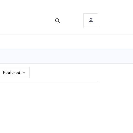
TACT US
SIGN-IN
Featured