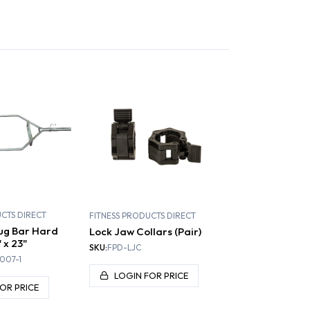
S AND RIGSS
PLATE LOADED
SELECTORIZED
UCTS DIRECT
FITNESS PRODUCTS DIRECT
ug Bar Hard
Lock Jaw Collars (Pair)
 x 23"
SKU:
FPD-LJC
007-1
LOGIN FOR PRICE
OR PRICE