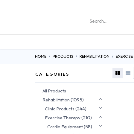
REHABILITATION PRO
HOME
PRODUCTS
REHABILITATION
EXERCISE
CATEGORIES
All Products
(1095)
Rehabilitation
(244)
Clinic Products
(210)
Exercise Therapy
(58)
Cardio Equipment