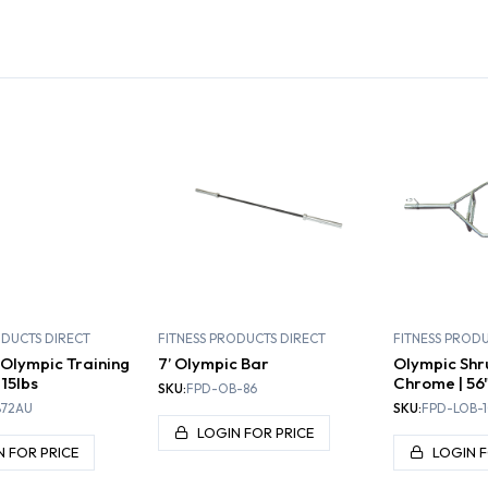
PLATES,
TIONAL
DUMBBELLS AND
INERS
KETTLEBELLS
BENCHES
RACK
ODUCTS DIRECT
FITNESS PRODUCTS DIRECT
FITNESS PROD
Olympic Training
7’ Olympic Bar
Olympic Shr
 15lbs
Chrome | 56"
SKU:
FPD-OB-86
72AU
SKU:
FPD-LOB-1
LOGIN FOR PRICE
N FOR PRICE
LOGIN F