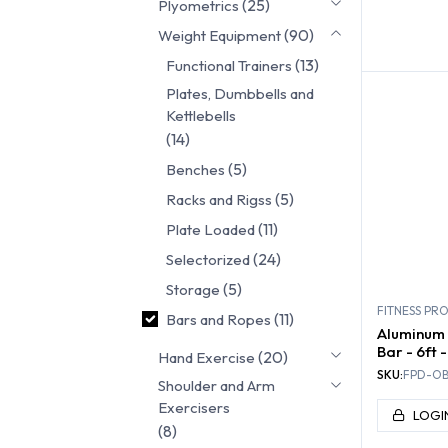
(25)
Plyometrics
FUNC
(90)
Weight Equipment
TRA
(13)
Functional Trainers
Plates, Dumbbells and
Kettlebells
(14)
(5)
Benches
(5)
Racks and Rigss
(11)
Plate Loaded
(24)
Selectorized
(5)
Storage
FITNESS PR
(11)
Bars and Ropes
Aluminum 
Bar - 6ft -
(20)
Hand Exercise
SKU:
FPD-OB
Shoulder and Arm
Exercisers
LOGI
(8)