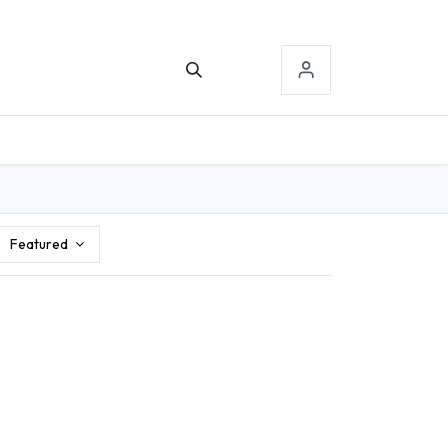
TACT US
SIGN-IN
Featured