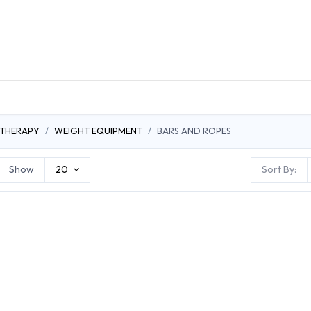
DUCTS
GENERAL MEDICINE PRODUCTS
CON
 THERAPY
WEIGHT EQUIPMENT
BARS AND ROPES
Show
20
Sort By: