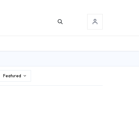
TACT US
SIGN-IN
Featured