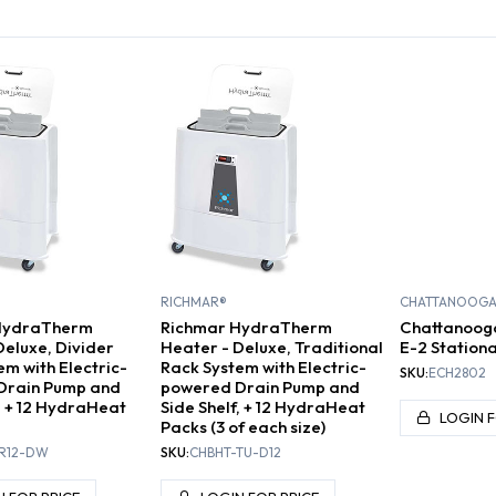
ACK UNITS
HOT PACK UNITS
DRY HEAT UNITS
P
RICHMAR®
CHATTANOOG
HydraTherm
Richmar HydraTherm
Chattanoog
Deluxe, Divider
Heater - Deluxe, Traditional
E-2 Stationa
em with Electric-
Rack System with Electric-
SKU:
ECH2802
Drain Pump and
powered Drain Pump and
f, + 12 HydraHeat
Side Shelf, + 12 HydraHeat
LOGIN F
Packs (3 of each size)
R12-DW
SKU:
CHBHT-TU-D12