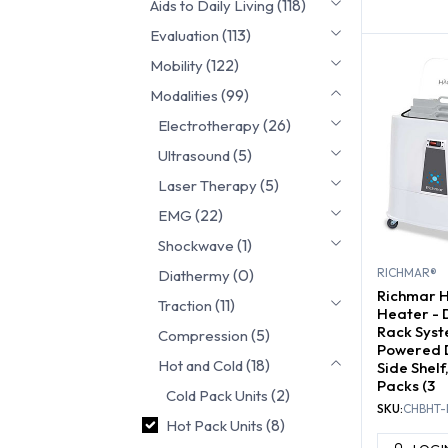
(118)
Aids to Daily Living
COLD P
(113)
Evaluation
(122)
Mobility
(99)
Modalities
(26)
Electrotherapy
(5)
Ultrasound
(5)
Laser Therapy
(22)
EMG
(1)
Shockwave
(0)
RICHMAR®
Diathermy
Richmar 
(11)
Traction
Heater - 
Rack Syst
(5)
Compression
Powered 
(18)
Hot and Cold
Side Shel
Packs (3
(2)
Cold Pack Units
SKU:
CHBHT-
(8)
Hot Pack Units