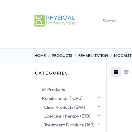
REHABILITATION PRO
HOME
PRODUCTS
REHABILITATION
MODALITI
CATEGORIES
All Products
(1095)
Rehabilitation
(244)
Clinic Products
(210)
Exercise Therapy
(169)
Treatment Furniture