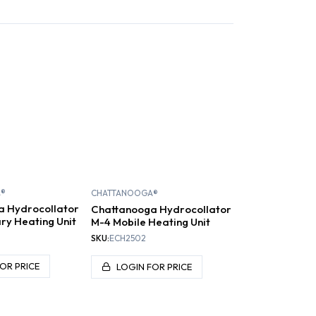
ARAFFIN
COLD PLUNGE
A®
CHATTANOOGA®
a Hydrocollator
Chattanooga Hydrocollator
ry Heating Unit
M-4 Mobile Heating Unit
SKU:
ECH2502
OR PRICE
LOGIN FOR PRICE