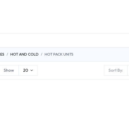
DUCTS
GENERAL MEDICINE PRODUCTS
CON
ES
HOT AND COLD
HOT PACK UNITS
Show
20
Sort By: