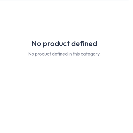
No product defined
No product defined in this category.