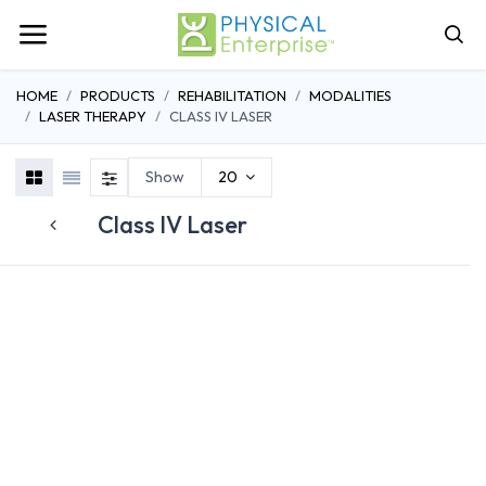
HOME
PRODUCTS
REHABILITATION
MODALITIES
LASER THERAPY
CLASS IV LASER
Show
20
Class IV Laser
CLASS IIIB LASER
CLASS IV LASER