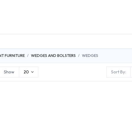
DUCTS
GENERAL MEDICINE PRODUCTS
CON
NT FURNITURE
WEDGES AND BOLSTERS
WEDGES
Show
20
Sort By: