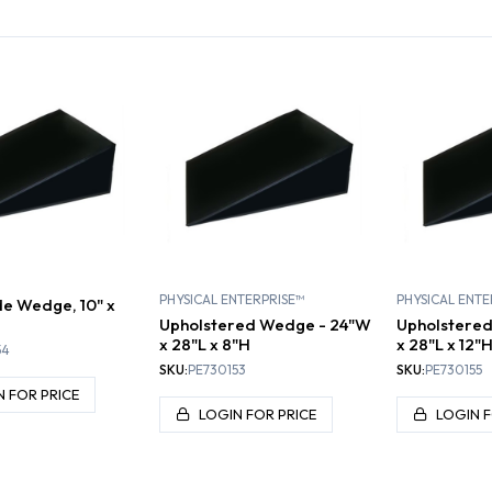
DGES
BOLSTERS
PHYSICAL ENTERPRISE™
PHYSICAL ENTE
e Wedge, 10" x
Upholstered Wedge - 24"W
Upholstere
x 28"L x 8"H
x 28"L x 12"
54
SKU:
PE730153
SKU:
PE730155
N FOR PRICE
LOGIN FOR PRICE
LOGIN F