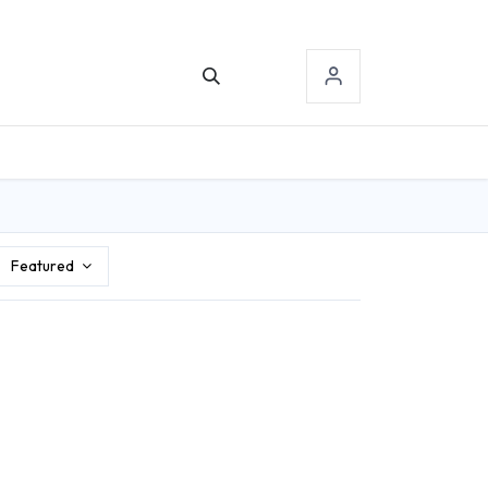
TACT US
SIGN-IN
Featured