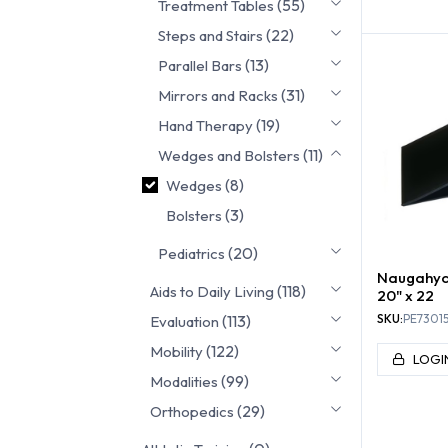
(55)
Treatment Tables
WE
(22)
Steps and Stairs
(13)
Parallel Bars
(31)
Mirrors and Racks
(19)
Hand Therapy
(11)
Wedges and Bolsters
(8)
Wedges
(3)
Bolsters
(20)
Pediatrics
Naugahyd
(118)
Aids to Daily Living
20" x 22
(113)
SKU:
PE7301
Evaluation
(122)
Mobility
LOGI
(99)
Modalities
(29)
Orthopedics