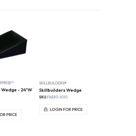
RPRISE™
SKILLBUILDERS®
d Wedge - 24"W
Skillbuilders Wedge
H
SKU:
FAB30-1010
LOGIN FOR PRICE
OR PRICE