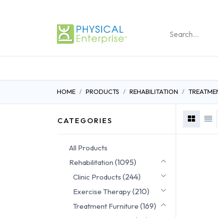
REHABILITATION PRO
HOME
PRODUCTS
REHABILITATION
TREATME
CATEGORIES
All Products
(1095)
Rehabilitation
(244)
Clinic Products
(210)
Exercise Therapy
(169)
Treatment Furniture