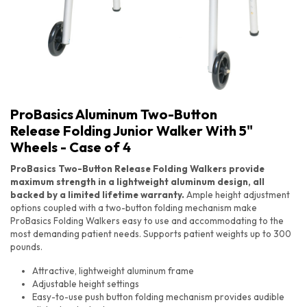
ProBasics Aluminum Two-Button
Release Folding Junior Walker With 5"
Wheels - Case of 4
ProBasics Two-Button Release Folding Walkers provide
maximum strength in a lightweight aluminum design, all
backed by a limited lifetime warranty.
Ample height adjustment
options coupled with a two-button folding mechanism make
ProBasics Folding Walkers easy to use and accommodating to the
most demanding patient needs. Supports patient weights up to 300
pounds.
ProBasics Aluminum Two-Button Release Folding Junior Walker With 5" Wheels - Case of 4
Attractive, lightweight aluminum frame
Adjustable height settings
Easy-to-use push button folding mechanism provides audible