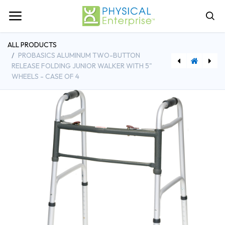
ALL PRODUCTS
PROBASICS ALUMINUM TWO-BUTTON
RELEASE FOLDING JUNIOR WALKER WITH 5"
WHEELS - CASE OF 4
[CHBWKAAW2B] ProBasics Aluminum Two-Button Release Folding Walker w/ Wheels - Case of 4
[DDH13223M] Drive Medical Full Body Patient Lift Sling, Mesh, Medium