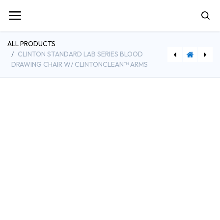
ALL PRODUCTS
CLINTON STANDARD LAB SERIES BLOOD
DRAWING CHAIR W/ CLINTONCLEAN™ ARMS
[CLI6050-U] Clinton SC Series Blood Drawing Chair with Padded Flip Arms
[CLISS-2169] Clinton Stainless Steel Stool with Rubber Feet