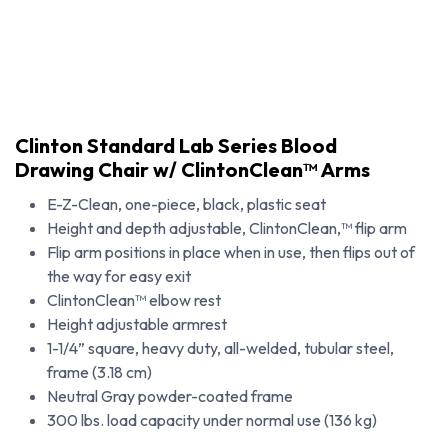
Clinton Standard Lab Series Blood
Drawing Chair w/ ClintonClean™ Arms
E-Z-Clean, one-piece, black, plastic seat
Height and depth adjustable, ClintonClean,™ flip arm
Flip arm positions in place when in use, then flips out of
the way for easy exit
ClintonClean™ elbow rest
Height adjustable armrest
1-1/4” square, heavy duty, all-welded, tubular steel,
frame (3.18 cm)
Clinton Standard Lab Series Blood Drawing Chair w/ ClintonClean™ Arms
Neutral Gray powder-coated frame
300 lbs. load capacity under normal use (136 kg)