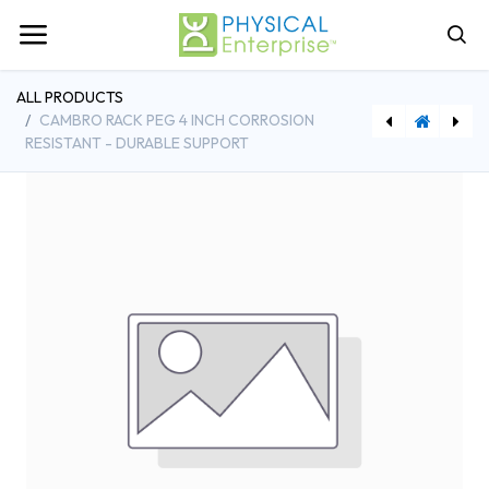
ALL PRODUCTS
CAMBRO RACK PEG 4 INCH CORROSION
RESISTANT - DURABLE SUPPORT
[BFS5753300] Browne Foodservice 4 Inch Grater with Coarse Medium Slicer Julienne Stainless Steel
[BFS575704] Browne Foodservice 4 Ounce Optima Ladle Stainless Steel Mirror Finish