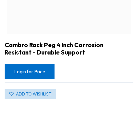
Cambro Rack Peg 4 Inch Corrosion
Resistant - Durable Support
Login for Price
ADD TO WISHLIST
Cambro Rack Peg 4 Inch Corrosion Resistant - Durable Support