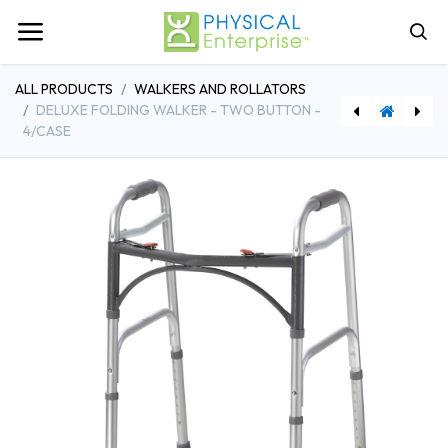
ALL PRODUCTS
WALKERS AND ROLLATORS
DELUXE FOLDING WALKER - TWO BUTTON -
4/CASE
[DDH10200B] Drive Medical Walker Basket
[DDHRTL799] Drive Medical Economy Folding Knee Walker