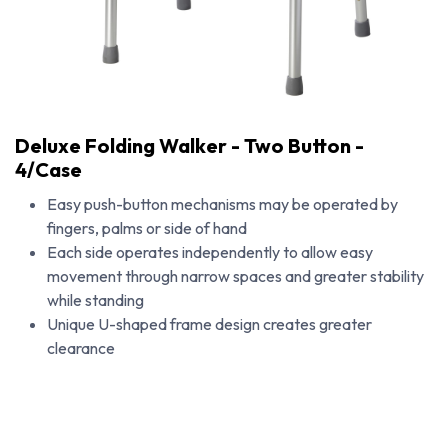
Deluxe Folding Walker - Two Button -
4/Case
Easy push-button mechanisms may be operated by
fingers, palms or side of hand
Each side operates independently to allow easy
movement through narrow spaces and greater stability
while standing
Unique U-shaped frame design creates greater
clearance
Deluxe Folding Walker - Two Button - 4/Case