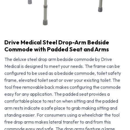
Drive Medical Steel Drop-Arm Bedside
Commode with Padded Seat and Arms
The deluxe steel drop arm bedside commode by Drive
Medical is designed to meet your needs. The frame can be
configured to be used as a bedside commode, toilet safety
frame, elevated toilet seat or over your existing toilet. The
tool free removable back makes configuring the commode
easy for any application. The padded seat provides a
comfortable place to rest on when sitting and the padded
arm rests indicate a safe place to grab making sitting and
Drive Medical Steel Drop-Arm Bedside Commode with Padded Seat and Arms
standing easier. For consumers using a wheelchair the tool
free drop arms makes lateral transfer to and from this
commode easy and safe. The drop arms feature a large,