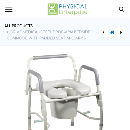
ALL PRODUCTS
DRIVE MEDICAL STEEL DROP-ARM BEDSIDE
COMMODE WITH PADDED SEAT AND ARMS
[PESP53] Physical Enterprise™ Shoulder Pulley
[SAAUB521M] SportsArt UB521M Upper Body Ergometer with Adjustable Swivel Seat