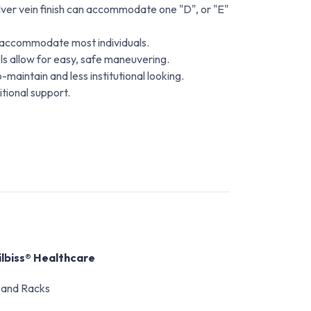
ilver vein finish can accommodate one "D", or "E"
o accommodate most individuals.
s allow for easy, safe maneuvering.
o-maintain and less institutional looking.
itional support.
ilbiss® Healthcare
 and Racks