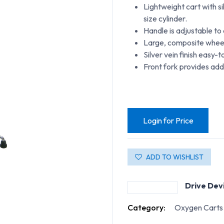
Lightweight cart with s
size cylinder.
Handle is adjustable t
Large, composite wheel
Silver vein finish easy-t
Front fork provides add
Login for Price
ADD TO WISHLIST
Drive Dev
Category:
Oxygen Carts