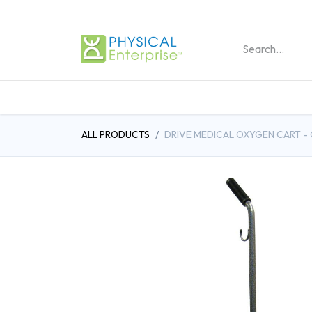
REHABILITATION PRO
ALL PRODUCTS
DRIVE MEDICAL OXYGEN CART - 