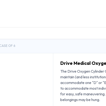
DUCTS
GENERAL MEDICINE PRODUCTS
CON
CASE OF 6
Drive Medical Oxyge
The Drive Oxygen Cylinder Ca
maintain (and less institutiona
accommodate one "D" or "E" 
to accommodate most individ
for easy, safe maneuvering. 
belongings may be hung.