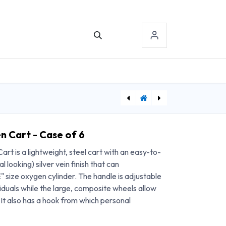
TACT US
SIGN-IN
[FAB12-1662] Baseline tactile monofilament evaluator hand set, 5 pieces, 2.83 3.61 4.31 4.56 6.65
[FAB12-1664] Baseline tactile monofilament evaluator foot set, 6 pieces, 2.83 3.61 4.31 4.56 5.07 6.65
n Cart - Case of 6
rt is a lightweight, steel cart with an easy-to-
l looking) silver vein finish that can
size oxygen cylinder. The handle is adjustable
uals while the large, composite wheels allow
It also has a hook from which personal