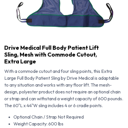
Drive Medical Full Body Patient Lift
Sling, Mesh with Commode Cutout,
Extra Large
With a commode cutout and four sling points, this Extra
Large Full Body Patient Sling by Drive Medical is adaptable
to any situation and works with any floor lift. The mesh-
design, polyester product does not require an optional chain
or strap and can withstand a weight capacity of 600 pounds.
The 60"L x 44"W sling includes 4 or 6 cradle points.
Drive Medical Full Body Patient Lift Sling, Mesh with Commode Cutout, Extra Large
Optional Chain / Strap Not Required
Weight Capacity: 600 lbs