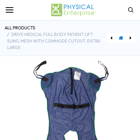
ALL PRODUCTS
DRIVE MEDICAL FULL BODY PATIENT LIFT
SLING, MESH WITH COMMODE CUTOUT, EXTRA
LARGE
[CHBBS31C] ProBasics Three-in-One Commode with Elongated Seat - 4/Case
[DDH13221M] Drive Medical Full Body Patient Lift Sling, Mesh with Commode Cutout, Medium