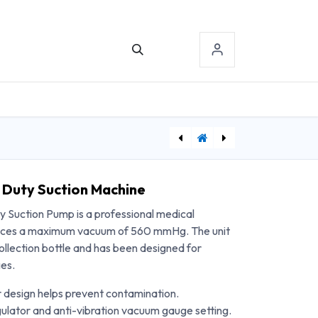
TACT US
SIGN-IN
[DDH10105-2] Drive Medical Walker Platform Attachment - 2/Case
[DDHSTD22DDA-SF] Drive Medical Sentra Extra Heavy Duty Wheelchair, Detachable Desk Arms, Swing away Footrests, 22" Seat
 Duty Suction Machine
 Suction Pump is a professional medical
duces a maximum vacuum of 560 mmHg. The unit
ollection bottle and has been designed for
ges.
r design helps prevent contamination.
ulator and anti-vibration vacuum gauge setting.