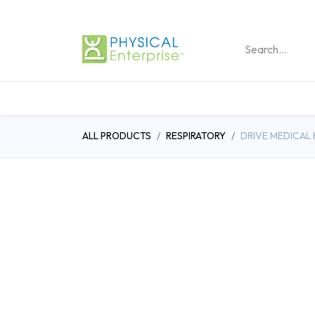
REHABILITATION PRO
ALL PRODUCTS
RESPIRATORY
DRIVE MEDICAL