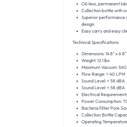
Oil-less, permanent lub
Collection bottle with 
Superior performance an
design.
Easy carry and easy cle
Technical Specifications
Dimensions: 14.8" x 6.8"
Weight: 12.1 lbs
Maximum Vacuum: 560 
Flow Range: > 40 LPM
Sound Level: < 58 dBA
Sound Level: < 58 dBA
Electrical Requirement
Power Consumption: 7
Bacteria Filter Pore Siz
Collection Bottle Capac
Operating Temperature: