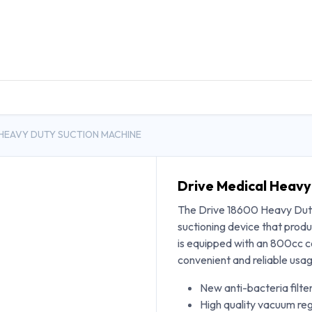
DUCTS
GENERAL MEDICINE PRODUCTS
CON
 HEAVY DUTY SUCTION MACHINE
Drive Medical Heavy
The Drive 18600 Heavy Duty
suctioning device that pro
is equipped with an 800cc c
convenient and reliable usa
New anti-bacteria filte
High quality vacuum reg