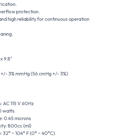
rication.
overflow protection.
d high reliability for continuous operation
aning.
 x 9.8"
+/- 3% mmHg (56 cmHg +/- 3%)
s: AC 115 V 60Hz
0 watts
e: 0.45 microns
ity: 800cc (ml)
 32° ~ 104° F (0° ~ 40°C)