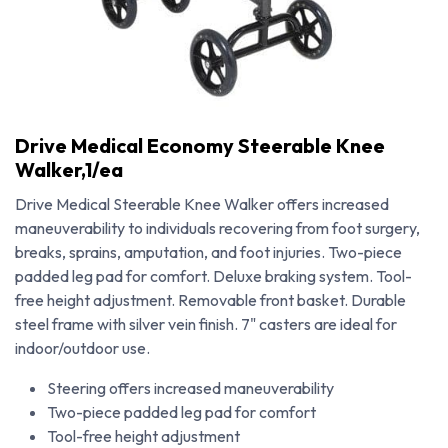
Drive Medical Economy Steerable Knee
Walker,1/ea
Drive Medical Steerable Knee Walker offers increased
maneuverability to individuals recovering from foot surgery,
breaks, sprains, amputation, and foot injuries. Two-piece
padded leg pad for comfort. Deluxe braking system. Tool-
free height adjustment. Removable front basket. Durable
steel frame with silver vein finish. 7" casters are ideal for
indoor/outdoor use.
Drive Medical Economy Steerable Knee Walker,1/ea
Steering offers increased maneuverability
Two-piece padded leg pad for comfort
Tool-free height adjustment