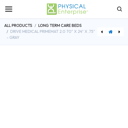
ALL PRODUCTS
LONG TERM CARE BEDS
DRIVE MEDICAL PRIMEMAT 2.0 70" X 24" X .75"
- GRAY
[DDHSSP16RBDDAV] Drive Medical Silver Sport Reclining Wheelchair with Elevating Leg Rests, Detachable Desk Arms, 16" Seat
[DDHP703] Prime Care Model P703 Bed, Adjustable Width 39" - 42", 500lb Capacity