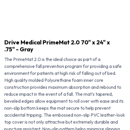
Drive Medical PrimeMat 2.0 70" x 24" x
.75" - Gray
The PrimeMat 2.0 is the ideal choice as part of a
comprehensive fall prevention program for providing a safe
environment for patients at high risk of falling out of bed.
High quality molded Polyurethane foam inner core
construction provides maximum absorption and rebound to
reduce impact in the event of a fall. The mat's tapered,
beveled edges allow equipment to roll over with ease and its
non-slip bottom keeps the mat secure to help prevent
Drive Medical PrimeMat 2.0 70" x 24" x .75" - Gray
accidental tripping. The embossed non-slip PVC leather-look
top cover is not only attractive but extremely durable and
puncture resistant. Non-slip pattern helps minimize slipping