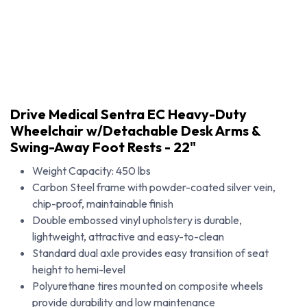
Drive Medical Sentra EC Heavy-Duty
Wheelchair w/Detachable Desk Arms &
Swing-Away Foot Rests - 22"
Weight Capacity: 450 lbs
Carbon Steel frame with powder-coated silver vein,
chip-proof, maintainable finish
Double embossed vinyl upholstery is durable,
lightweight, attractive and easy-to-clean
Standard dual axle provides easy transition of seat
Drive Medical Sentra EC Heavy-Duty Wheelchair w/Detachable Desk Arms & Swing-Away Foot Rests - 22"
height to hemi-level
Polyurethane tires mounted on composite wheels
provide durability and low maintenance