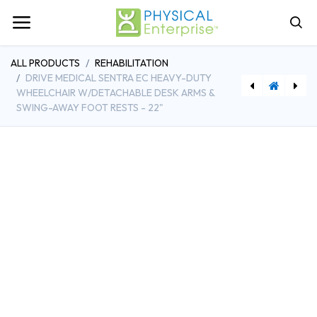
ALL PRODUCTS
REHABILITATION
DRIVE MEDICAL SENTRA EC HEAVY-DUTY
WHEELCHAIR W/DETACHABLE DESK ARMS &
SWING-AWAY FOOT RESTS - 22"
[MDP01.57.471614] Edan Compatible Direct-Connect EKG Cable
[MDPHD3_CART] Cart for HD3 Bladder Scanner