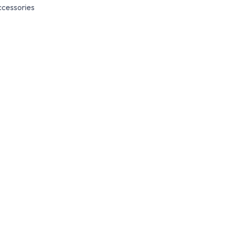
cessories