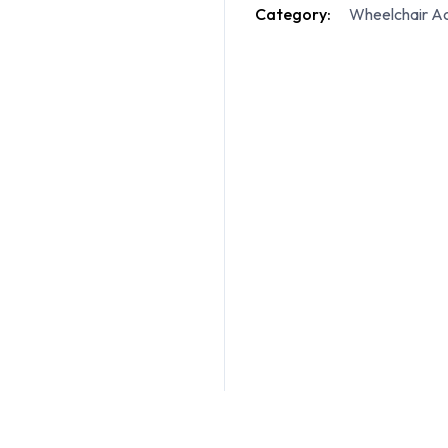
Category:
Wheelchair Ac