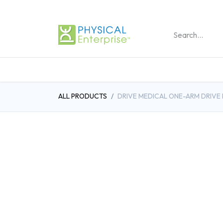
REHABILITATION PRO
ALL PRODUCTS
DRIVE MEDICAL ONE-ARM DRIVE 