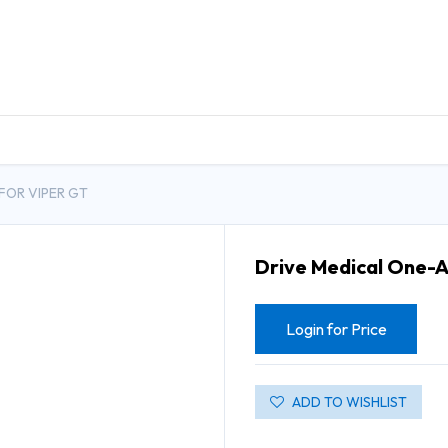
DUCTS
GENERAL MEDICINE PRODUCTS
CON
FOR VIPER GT
Drive Medical One-A
Login for Price
ADD TO WISHLIST