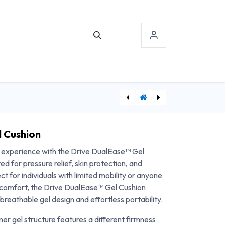
TACT US
SIGN-IN
[DDH11148N-4] Folding Steel Commode - Case of 4
[MJM126-4TW-NB] MJM Wide Shower Chair w/Square Pail - 26"
 Cushion
g experience with the Drive DualEase™ Gel
d for pressure relief, skin protection, and
t for individuals with limited mobility or anyone
 comfort, the Drive DualEase™ Gel Cushion
breathable gel design and effortless portability.
er gel structure features a different firmness