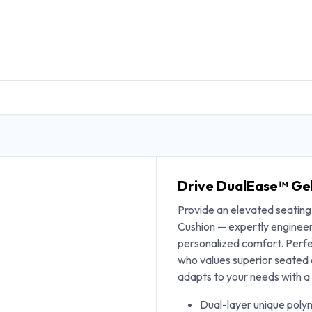
DUCTS
GENERAL MEDICINE PRODUCTS
CON
Drive DualEase™ Gel
Provide an elevated seatin
Cushion — expertly engineere
personalized comfort. Perfec
who values superior seated
adapts to your needs with a 
Dual-layer unique polym