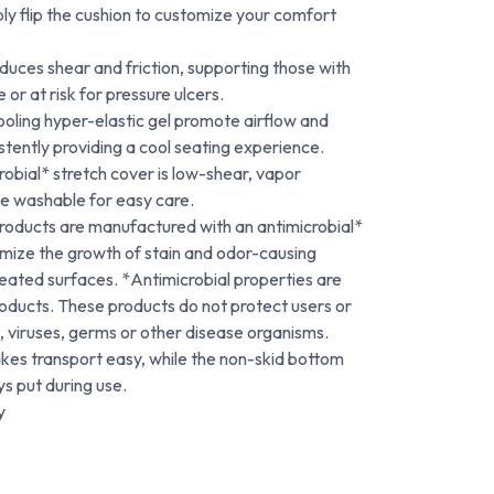
ply flip the cushion to customize your comfort
educes shear and friction, supporting those with
 or at risk for pressure ulcers.
oling hyper-elastic gel promote airflow and
stently providing a cool seating experience.
bial* stretch cover is low-shear, vapor
e washable for easy care.
oducts are manufactured with an antimicrobial*
imize the growth of stain and odor-causing
eated surfaces. *Antimicrobial properties are
products. These products do not protect users or
, viruses, germs or other disease organisms.
akes transport easy, while the non-skid bottom
ys put during use.
y