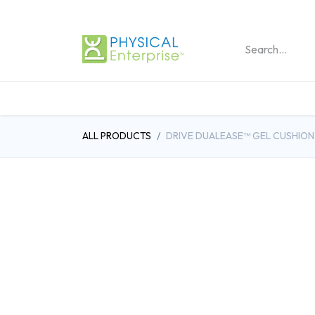
REHABILITATION PRO
ALL PRODUCTS
DRIVE DUALEASE™ GEL CUSHION