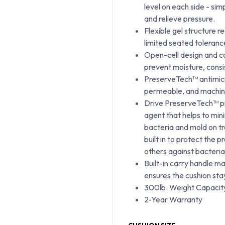
level on each side - sim
and relieve pressure.
Flexible gel structure r
limited seated tolerance
Open-cell design and co
prevent moisture, consi
PreserveTech™ antimicro
permeable, and machin
Drive PreserveTech™ pr
agent that helps to min
bacteria and mold on tr
built in to protect the 
others against bacteria
Built-in carry handle m
ensures the cushion sta
300lb. Weight Capacit
2-Year Warranty