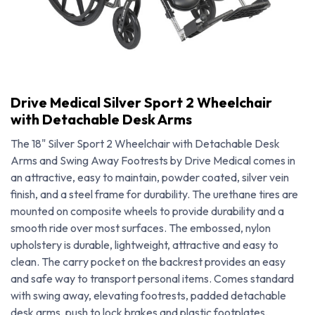
Drive Medical Silver Sport 2 Wheelchair
with Detachable Desk Arms
The 18" Silver Sport 2 Wheelchair with Detachable Desk
Arms and Swing Away Footrests by Drive Medical comes in
an attractive, easy to maintain, powder coated, silver vein
finish, and a steel frame for durability. The urethane tires are
mounted on composite wheels to provide durability and a
smooth ride over most surfaces. The embossed, nylon
upholstery is durable, lightweight, attractive and easy to
clean. The carry pocket on the backrest provides an easy
Drive Medical Silver Sport 2 Wheelchair with Detachable Desk Arms
and safe way to transport personal items. Comes standard
with swing away, elevating footrests, padded detachable
desk arms, push to lock brakes and plastic footplates.