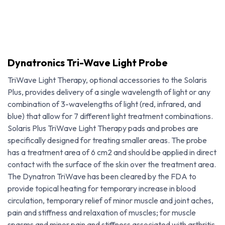
Dynatronics Tri-Wave Light Probe
TriWave Light Therapy, optional accessories to the Solaris
Plus, provides delivery of a single wavelength of light or any
combination of 3-wavelengths of light (red, infrared, and
blue) that allow for 7 different light treatment combinations.
Solaris Plus TriWave Light Therapy pads and probes are
specifically designed for treating smaller areas. The probe
has a treatment area of 6 cm2 and should be applied in direct
contact with the surface of the skin over the treatment area.
The Dynatron TriWave has been cleared by the FDA to
provide topical heating for temporary increase in blood
Dynatronics Tri-Wave Light Probe
circulation, temporary relief of minor muscle and joint aches,
pain and stiffness and relaxation of muscles; for muscle
spasms and minor pain and stiffness associated with arthritis.