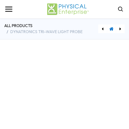
ALL PRODUCTS
DYNATRONICS TRI-WAVE LIGHT PROBE
[DYND71CART] Dynatronics Solaris Plus Cart
[DYNDLP3] Dynatronics Tri-Wave Light Pad