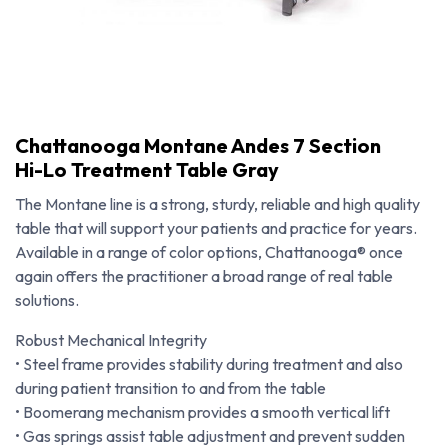
Chattanooga Montane Andes 7 Section
Hi-Lo Treatment Table Gray
The Montane line is a strong, sturdy, reliable and high quality
table that will support your patients and practice for years.
Available in a range of color options, Chattanooga® once
again offers the practitioner a broad range of real table
solutions.
Robust Mechanical Integrity
• Steel frame provides stability during treatment and also
Chattanooga Montane Andes 7 Section Hi-Lo Treatment Table Gray
during patient transition to and from the table
• Boomerang mechanism provides a smooth vertical lift
• Gas springs assist table adjustment and prevent sudden