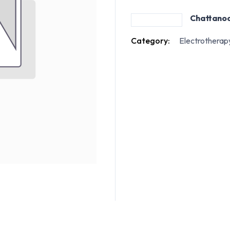
Chattano
Category:
Electrotherap