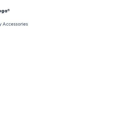
oga®
y Accessories