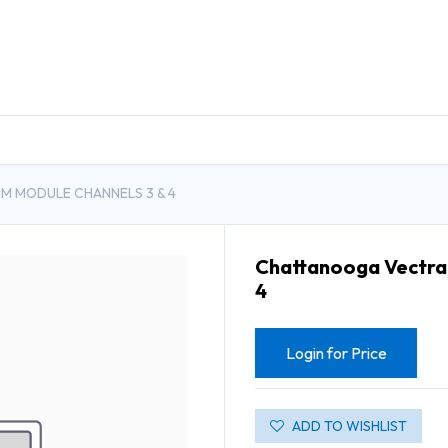
DUCTS
GENERAL MEDICINE PRODUCTS
CON
M MODULE CHANNELS 3 & 4
Chattanooga Vectra 
4
Login for Price
ADD TO WISHLIST