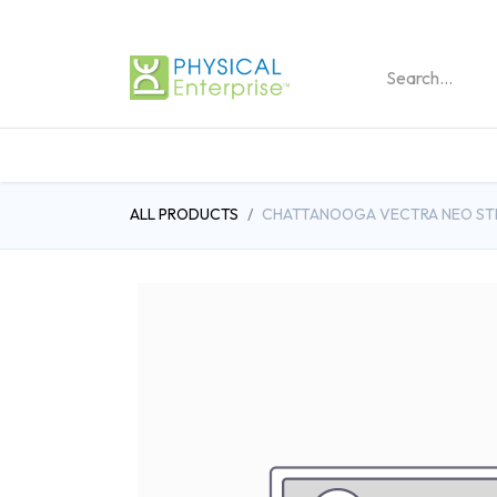
REHABILITATION PRO
ALL PRODUCTS
CHATTANOOGA VECTRA NEO STI