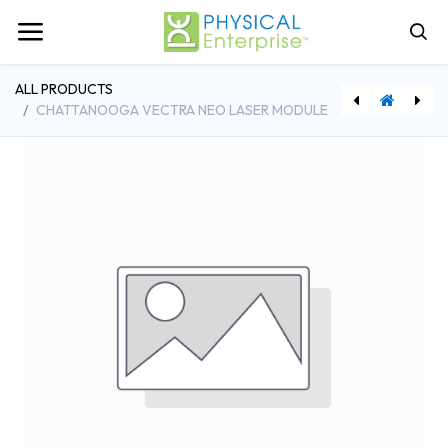
ALL PRODUCTS
CHATTANOOGA VECTRA NEO LASER MODULE
[ECH70003] Chattanooga Vectra Neo Stim Module Channels 3 & 4
[ECH27335] Chattanooga 5cm2 Ultrasound Head Applicator