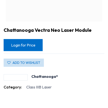
Chattanooga Vectra Neo Laser Module
Login for Price
ADD TO WISHLIST
Chattanooga®
Category:
Class IIIB Laser
Chattanooga Vectra Neo Laser Module