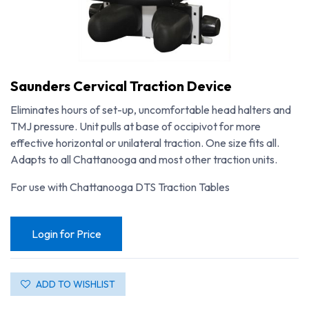
Saunders Cervical Traction Device
Eliminates hours of set-up, uncomfortable head halters and
TMJ pressure. Unit pulls at base of occipivot for more
effective horizontal or unilateral traction. One size fits all.
Adapts to all Chattanooga and most other traction units.
For use with Chattanooga DTS Traction Tables
Login for Price
Saunders Cervical Traction Device
ADD TO WISHLIST