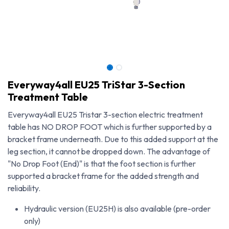
Everyway4all EU25 TriStar 3-Section
Treatment Table
Everyway4all EU25 Tristar 3-section electric treatment
table has NO DROP FOOT which is further supported by a
bracket frame underneath. Due to this added support at the
leg section, it cannot be dropped down. The advantage of
"No Drop Foot (End)" is that the foot section is further
supported a bracket frame for the added strength and
reliability.
Everyway4all EU25 TriStar 3-Section Treatment Table
Hydraulic version (EU25H) is also available (pre-order
only)