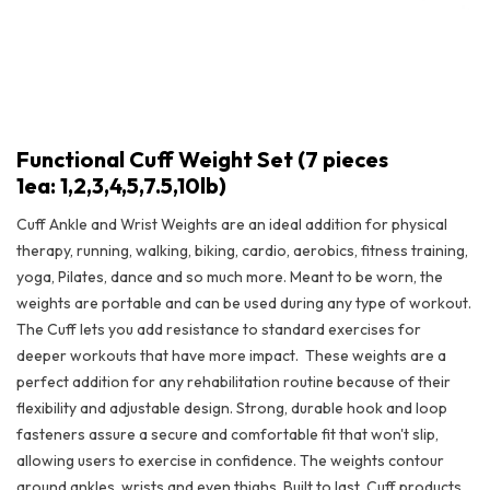
Functional Cuff Weight Set (7 pieces
1ea: 1,2,3,4,5,7.5,10lb)
Cuff Ankle and Wrist Weights are an ideal addition for physical
therapy, running, walking, biking, cardio, aerobics, fitness training,
yoga, Pilates, dance and so much more. Meant to be worn, the
weights are portable and can be used during any type of workout.
The Cuff lets you add resistance to standard exercises for
deeper workouts that have more impact.
These weights are a
perfect addition for any rehabilitation routine because of their
flexibility and adjustable design. Strong, durable hook and loop
Functional Cuff Weight Set (7 pieces 1ea: 1,2,3,4,5,7.5,10lb)
fasteners assure a secure and comfortable fit that won't slip,
allowing users to exercise in confidence. The weights contour
around ankles, wrists and even thighs. Built to last, Cuff products