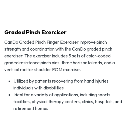
Graded Pinch Exerciser
CanDo Graded Pinch Finger Exerciser Improve pinch
strength and coordination with the CanDo graded pinch
exerciser. The exerciser includes 5 sets of color-coded
graded resistance pinch pins, three horizontal rods, and a
vertical rod for shoulder ROM exercise.
Utilized by patients recovering from hand injuries
individuals with disabilities
Ideal for a variety of applications, including sports
facilities, physical therapy centers, clinics, hospitals, and
retirement homes