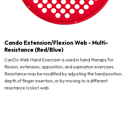
Cando Extension/Flexion Web - Multi-
Resistance (Red/Blue)
CanDo Web Hand Exerciser is used in hand therapy for
flexion, extension, opposition, and supination exercises.
Resistance may be modified by adjusting the hand position,
depth of finger insertion, or by moving to a different
resistance (color) web.
Cando Extension/Flexion Web - Multi-Resistance (Red/Blue)