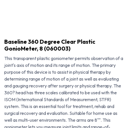
Baseline 360 Degree Clear Plastic
GonioMeter, 8 (060003)
This transparent plastic goniometer permits observation of a
joint's axis of motion and its range of motion. The primary
purpose of this device is to assist in physical therapy by
determining range of motion of a joint as well as evaluating
and gauging recovery after surgery or physical therapy. The
360? head has three scales calibrated to be used with the
ISOM (International Standards of Measurement, STFR)
system. This is an essential tool for treatment, rehab and
Baseline 360 Degree Clear Plastic GonioMeter, 8 (060003)
surgical recovery and evaluation. Suitable for home use as
well as multi-user environments. The arms are 8"". This
goniometer lets you measure joint limits and range-of-