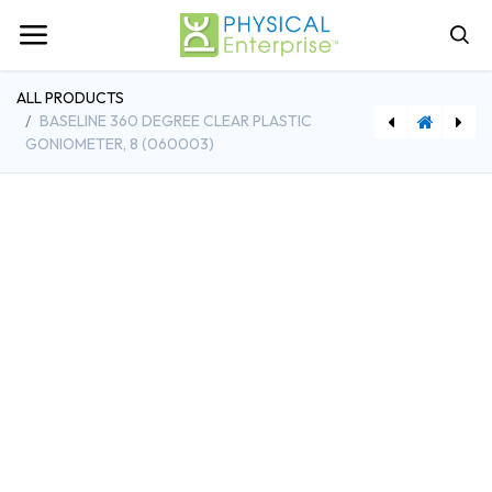
ALL PRODUCTS
BASELINE 360 DEGREE CLEAR PLASTIC
GONIOMETER, 8 (060003)
[FAB12-1000] Baseline 360 Degree Clear Plastic GonioMeter, 12 (060004)
[FAB12-0286] Baseline Smedley Digital Hand Dynamometer