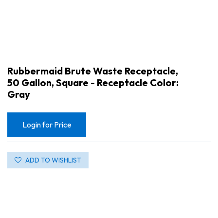
Rubbermaid Brute Waste Receptacle,
50 Gallon, Square - Receptacle Color:
Gray
Login for Price
ADD TO WISHLIST
Rubbermaid Brute Waste Receptacle, 50 Gallon, Square - Receptacle Color: Gray