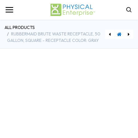
ALL PRODUCTS
RUBBERMAID BRUTE WASTE RECEPTACLE, 50
GALLON, SQUARE - RECEPTACLE COLOR: GRAY
[G216472933] XTRACT Melamine Floor Pad, 14 x 20, White/Brown, 5/Carton, 5PK
[MSMK522VS] This is a Smoke-Free Facility, Adhesive Vinyl, 7in x 5in