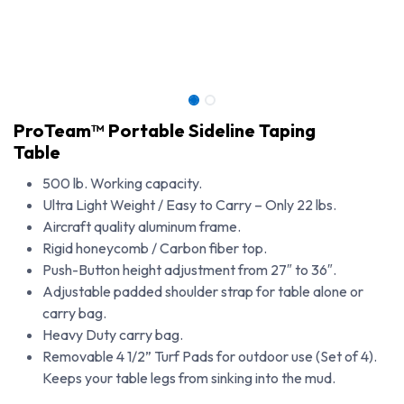
ProTeam™ Portable Sideline Taping
Table
500 lb. Working capacity.
Ultra Light Weight / Easy to Carry – Only 22 lbs.
Aircraft quality aluminum frame.
Rigid honeycomb / Carbon fiber top.
Push-Button height adjustment from 27″ to 36″.
Adjustable padded shoulder strap for table alone or
carry bag.
Heavy Duty carry bag.
ProTeam™ Portable Sideline Taping Table
Removable 4 1/2” Turf Pads for outdoor use (Set of 4).
Keeps your table legs from sinking into the mud.