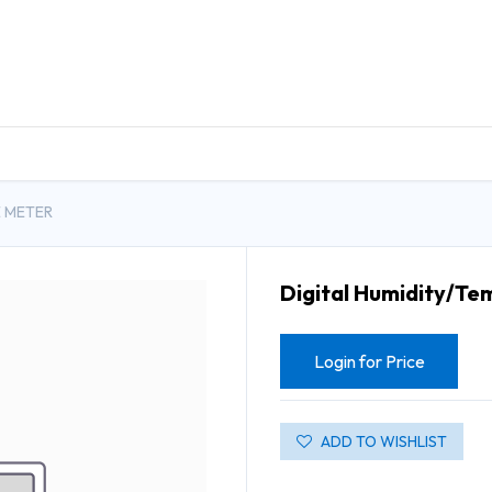
DUCTS
GENERAL MEDICINE PRODUCTS
CON
E METER
Digital Humidity/Te
Login for Price
ADD TO WISHLIST