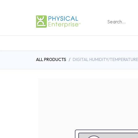
REHABILITATION PRO
ALL PRODUCTS
DIGITAL HUMIDITY/TEMPERATUR