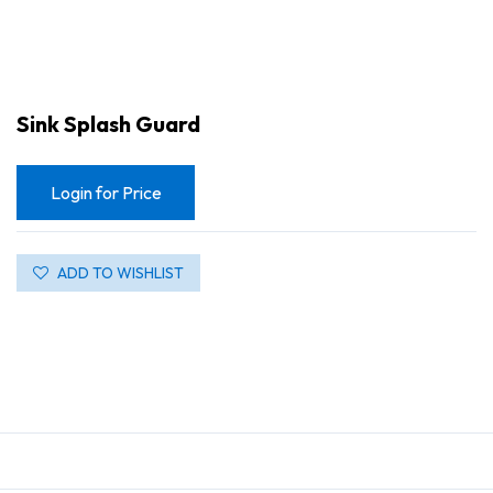
Sink Splash Guard
Login for Price
ADD TO WISHLIST