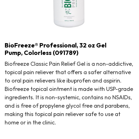
BioFreeze® Professional, 32 oz Gel
Pump, Colorless (091789)
Biofreeze Classic Pain Relief Gel is a non-addictive,
topical pain reliever that offers a safer alternative
to oral pain relievers like ibuprofen and aspirin.
Biofreeze topical ointment is made with USP-grade
ingredients. It is non-systemic, contains no NSAIDs,
and is free of propylene glycol free and parabens,
making this topical pain reliever safe to use at
BioFreeze® Professional, 32 oz Gel Pump, Colorless (091789)
home or in the clinic.